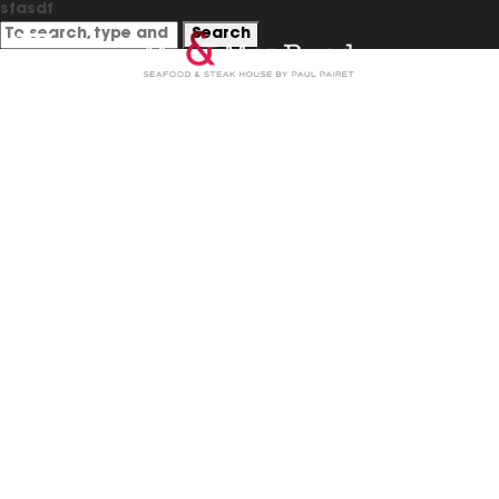
sfasdf
Search