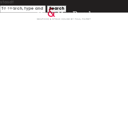
sfasdf
Search