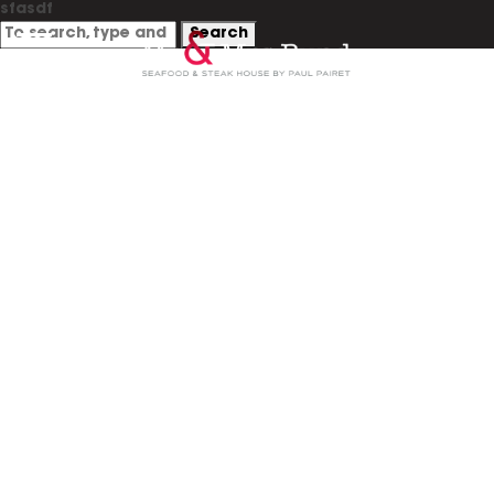
sfasdf
Search