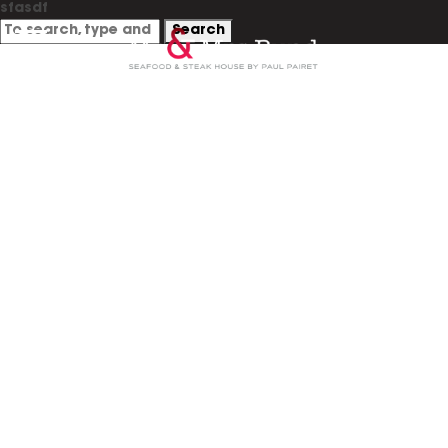
sfasdf
Search