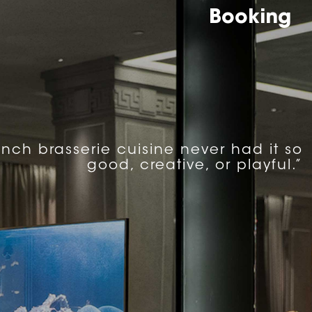
Booking
ench brasserie cuisine never had it so
good, creative, or playful.”