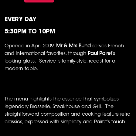
EVERY DAY
5:30PM TO 10PM
Opened in April 2009,
Mr & Mrs Bund
serves French
and international favorites, through
Paul Pairet
’s
looking glass. Service is family-style, recast for a
modern table.
The menu highlights the essence that symbolizes
legendary Brasserie, Steakhouse and Grill. The
straightforward composition and cooking feature retro
classics, expressed with simplicity and Pairet’s touch.