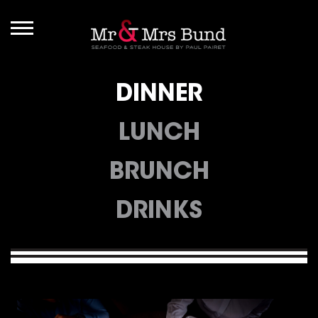
DINNER
LUNCH
BRUNCH
DRINKS