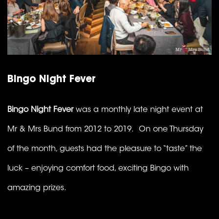
Bingo Night Fever
Bingo Night Fever
was a monthly late night event at
Mr & Mrs Bund from 2012 to 2019. On one Thursday
of the month, guests had the pleasure to “taste” the
luck – enjoying comfort food, exciting Bingo with
amazing prizes.