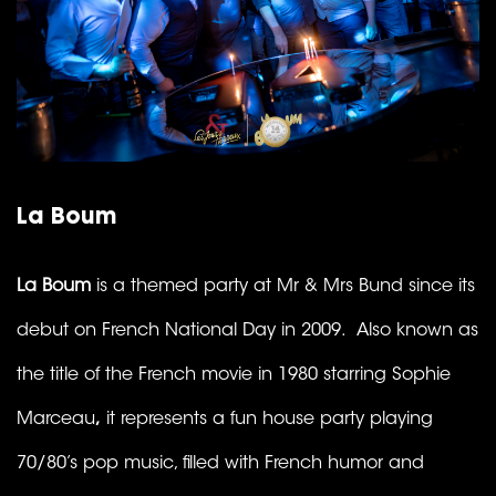
La Boum
La Boum
is a themed party at Mr & Mrs Bund since its
debut on French National Day in 2009. Also known as
the title of the French movie in 1980 starring Sophie
Marceau
,
it represents a fun house party playing
70/80’s pop music, filled with French humor and