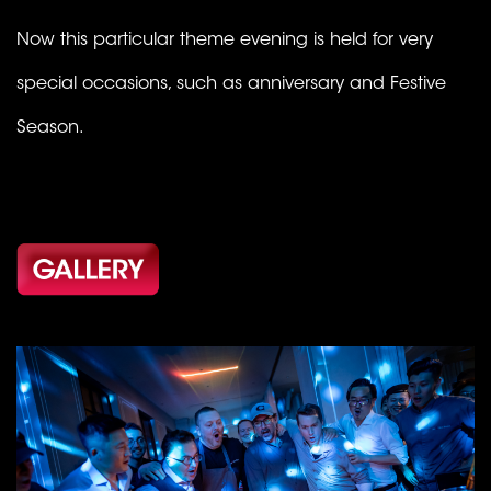
Now this particular theme evening is held for very
special occasions, such as anniversary and Festive
Season.