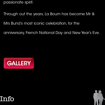
passionate spirit.
Through out the years, La Boum has become Mr &
Mrs Bund’s most iconic celebration, for the
anniversary, French National Day and New Year’s Eve.