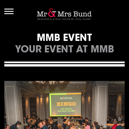
MMB EVENT
YOUR EVENT AT MMB