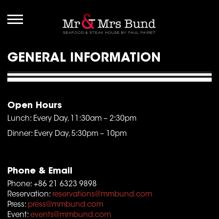
GENERAL INFORMATION
Open Hours
Lunch: Every Day, 11:30am – 2:30pm
Dinner: Every Day, 5:30pm – 10pm
Phone & Email
Phone: +86 21 6323 9898
Reservation:
reservations@mmbund.com
Press:
press@mmbund.com
Event:
events@mmbund.com