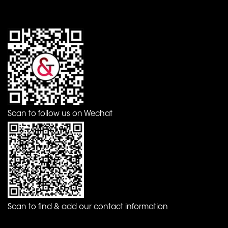
Scan to follow us on Wechat
Scan to find & add our contact information