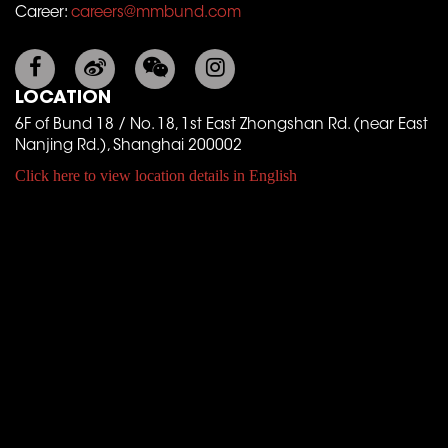
Career:
careers@mmbund.com
LOCATION
6F of Bund 18 / No. 18, 1st East Zhongshan Rd. (near East
Nanjing Rd.), Shanghai 200002