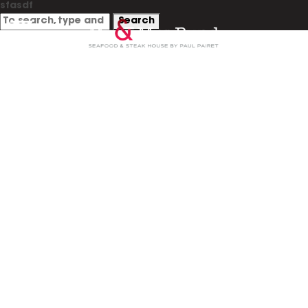
sfasdf
Search